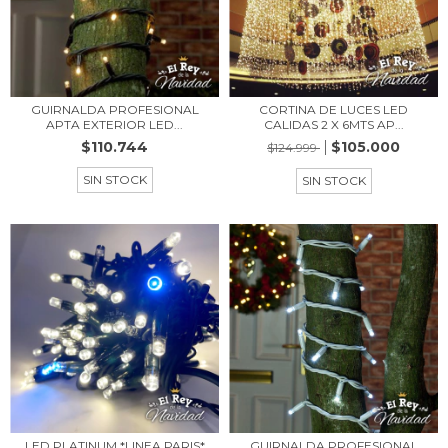
GUIRNALDA PROFESIONAL
CORTINA DE LUCES LED
APTA EXTERIOR LED...
CALIDAS 2 X 6MTS AP...
$110.744
$105.000
$124.999
SIN STOCK
SIN STOCK
LED PLATINUM *LINEA PARIS*
GUIRNALDA PROFESIONAL