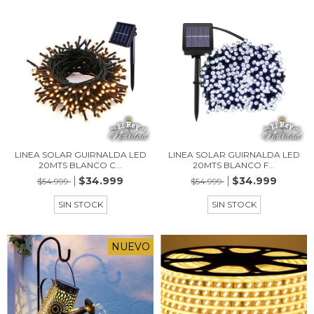
LINEA SOLAR GUIRNALDA LED
LINEA SOLAR GUIRNALDA LED
20MTS BLANCO C...
20MTS BLANCO F...
$34.999
$34.999
$54.999
$54.999
SIN STOCK
SIN STOCK
NUEVO