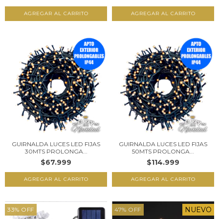
GUIRNALDA LUCES LED FIJAS
GUIRNALDA LUCES LED FIJAS
30MTS PROLONGA...
50MTS PROLONGA...
$67.999
$114.999
NUEVO
33
%
OFF
47
%
OFF