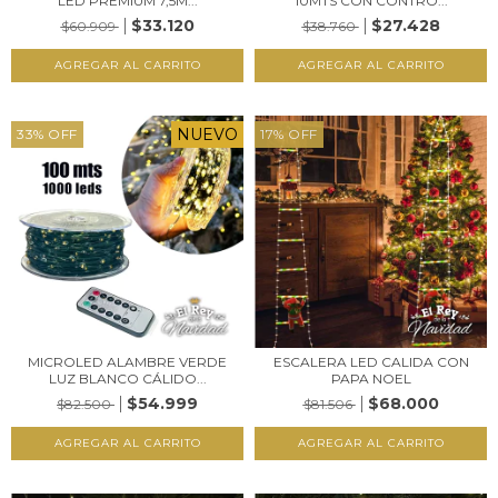
LED PREMIUM 7,5M...
10MTS CON CONTRO...
$33.120
$27.428
$60.909
$38.760
NUEVO
33
%
OFF
17
%
OFF
MICROLED ALAMBRE VERDE
ESCALERA LED CALIDA CON
LUZ BLANCO CÁLIDO...
PAPA NOEL
$54.999
$68.000
$82.500
$81.506