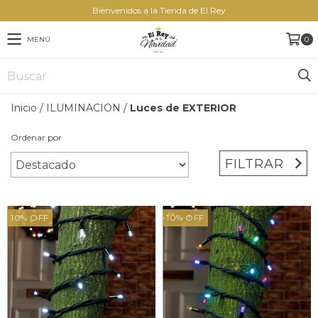
Bienvenidos a la Tienda de El Rey
MENÚ
0
Inicio
/
ILUMINACION
/
Luces de EXTERIOR
Ordenar por
FILTRAR
10
%
OFF
10
%
OFF