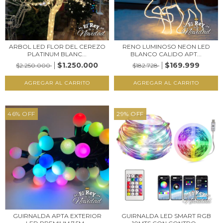
ARBOL LED FLOR DEL CEREZO
RENO LUMINOSO NEON LED
PLATINUM BLANC...
BLANCO CALIDO APT...
$1.250.000
$169.999
$2.250.000
$182.728
46
%
OFF
29
%
OFF
GUIRNALDA APTA EXTERIOR
GUIRNALDA LED SMART RGB