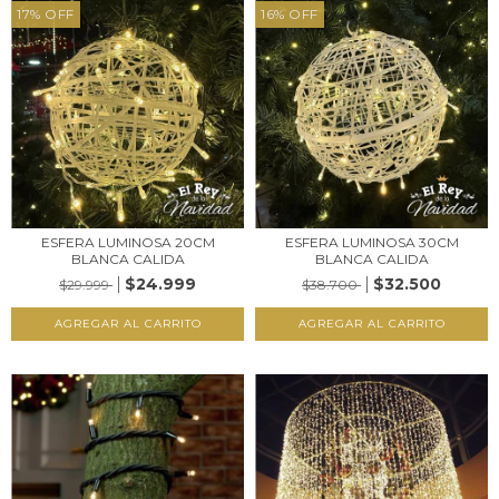
17
%
OFF
16
%
OFF
ESFERA LUMINOSA 20CM
ESFERA LUMINOSA 30CM
BLANCA CALIDA
BLANCA CALIDA
$24.999
$32.500
$29.999
$38.700