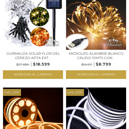
GUIRNALDA SOLAR FLOR DEL
MICROLED ALAMBRE BLANCO
CEREZO APTA EXT...
CÁLIDO 10MTS CON...
$18.599
$8.799
$27.685
$16.611
14
%
OFF
14
%
OFF