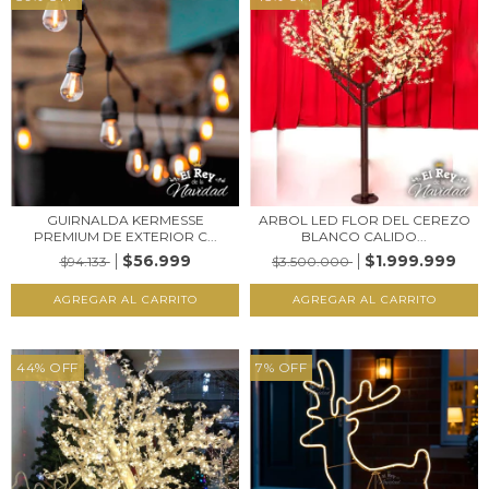
GUIRNALDA KERMESSE
ARBOL LED FLOR DEL CEREZO
PREMIUM DE EXTERIOR C...
BLANCO CALIDO...
$56.999
$1.999.999
$94.133
$3.500.000
44
%
OFF
7
%
OFF