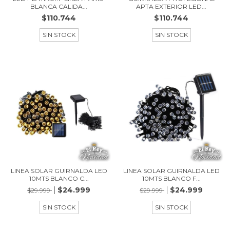
BLANCA CALIDA...
APTA EXTERIOR LED...
$110.744
$110.744
SIN STOCK
SIN STOCK
LINEA SOLAR GUIRNALDA LED
LINEA SOLAR GUIRNALDA LED
10MTS BLANCO C...
10MTS BLANCO F...
$24.999
$24.999
$29.999
$29.999
SIN STOCK
SIN STOCK