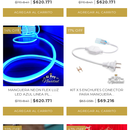
$620.171
$620.171
$719.841
$719.841
14
%
OFF
17
%
OFF
MANGUERA NEON FLEX LUZ
KIT X 5 ENCHUFES CONECTOR
LED AZUL LINEA PL...
PARA MANGUERA...
$620.171
$69.216
$719.841
$83.058
39
%
OFF
43
%
OFF