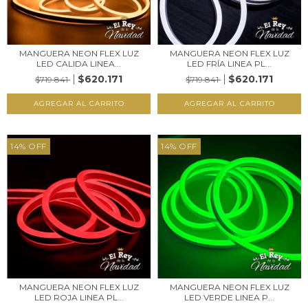
MANGUERA NEON FLEX LUZ
MANGUERA NEON FLEX LUZ
LED CALIDA LINEA...
LED FRÍA LINEA PL...
$620.171
$620.171
$719.841
$719.841
14
%
OFF
14
%
OFF
MANGUERA NEON FLEX LUZ
MANGUERA NEON FLEX LUZ
LED ROJA LINEA PL...
LED VERDE LINEA P...