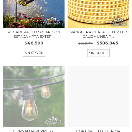
REGADERA LED SOLAR CON
MANGUERA CHATA DE LUZ LED
ESTACA APTA EXTER...
CALIDA LINEA P...
$46.500
$586.845
$620.171
SIN STOCK
SIN STOCK
GUIRNALDA KERMESSE
CORTINA LED EXTERIOR