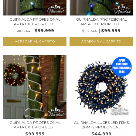
GUIRNALDA PROFESIONAL
GUIRNALDA PROFESIONAL
APTA EXTERIOR LED...
APTA EXTERIOR LED...
$99.999
$99.999
$110.744
$110.744
GUIRNALDA PROFESIONAL
GUIRNALDA LUCES LED FIJAS
APTA EXTERIOR LED...
20MTS PROLONGA...
$99.999
$44.999